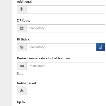
Additional
:
ZIP Code
:
Birthday
:
Desired annual salary incl. all bonuses
:
Euro
Notice period
:
Up to