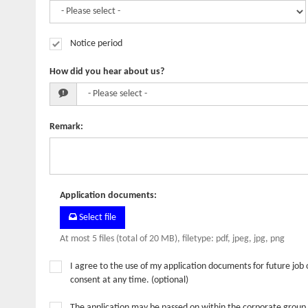
Notice period
How did you hear about us?
Remark
:
Application documents
:
Select file
At most 5 files (total of 20 MB), filetype: pdf, jpeg, jpg, png
I agree to the use of my application documents for future job 
consent at any time. (optional)
The application may be passed on within the corporate group