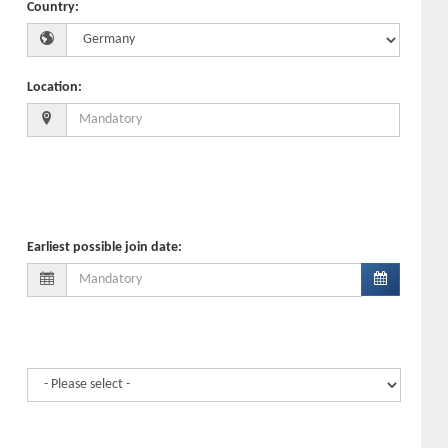
Country
:
Location
:
Earliest possible join date
: