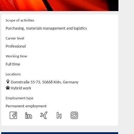
Scope of activities
Purchasing, materials management and logistics
Career level
Professional
Working time
Full time
Locations
Domstraße 55-73, 50668 Köln, Germany
Hybrid work
Employment type
Permanent employment