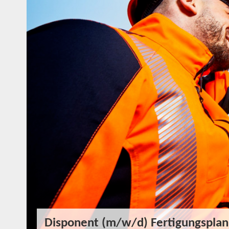
Disponent (m/w/d) Fertigungsplan