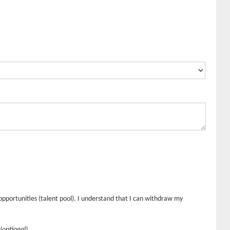
opportunities (talent pool). I understand that I can withdraw my
(optional)