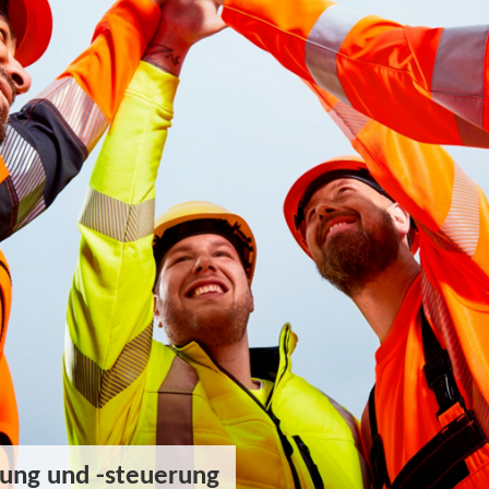
ung und -steuerung