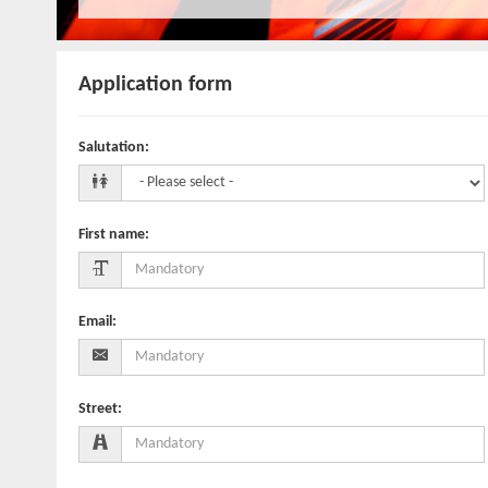
Application form
Salutation
:
First name
:
Email
:
Street
: