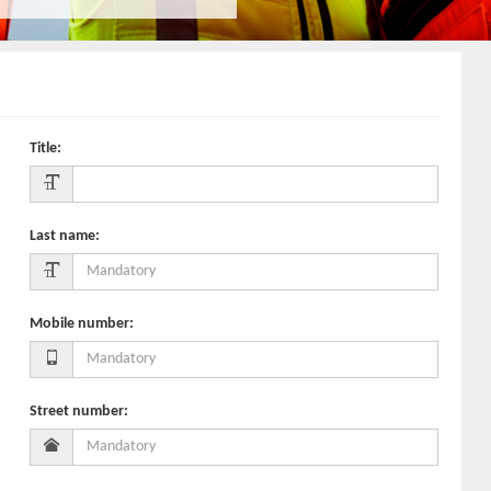
Title
:
Last name
:
Mobile number
:
Street number
: