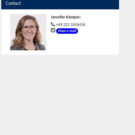
Contact
Jennifer Kämper
:
+49 221 1656416
show e-mail